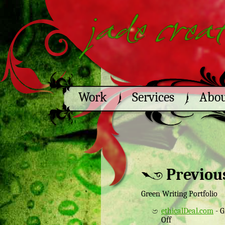
Work
Services
Abo
Previou
Green Writing Portfolio
ethicalDeal.com
- G
Off