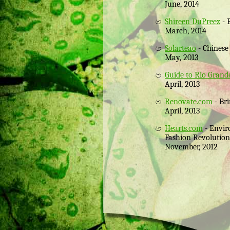
June, 2014
Shireen DuPreez
- 
March, 2014
Solarteao
- Chinese
May, 2013
Guide to Rio Gran
April, 2013
Renovate.com
- Bri
April, 2013
Hearts.com
- Envir
Fashion Revolution
November, 2012