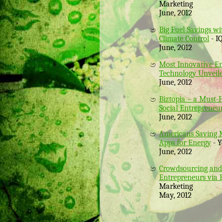
Marketing
June, 2012
Big Fuel Savings w
Climate Control
- I
June, 2012
Most Innovative E
Technology Unveil
June, 2012
Biztopia – a Must-
Social Entrepreneu
June, 2012
Americans Saving 
Apps for Energy
- Y
June, 2012
Crowdsourcing and 
Entrepreneurs via
Marketing
May, 2012