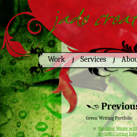
Work
Services
Abo
Previou
Green Writing Portfolio
Slashing Waste wit
Stylish, Cutting Edg